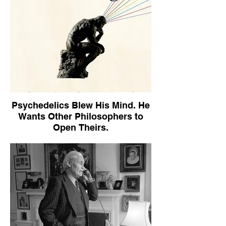
Psychedelics Blew His Mind. He
Wants Other Philosophers to
Open Theirs.
The New York Times Book Review,
September 21, 2025