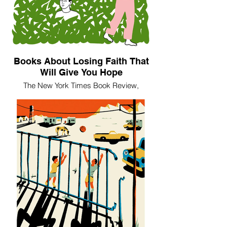
Books About Losing Faith That
Will Give You Hope
The New York Times Book Review,
December 6, 2018