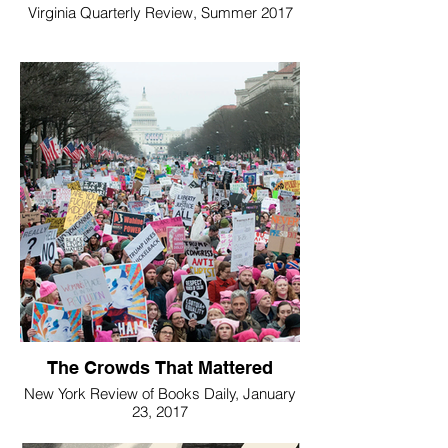
Virginia Quarterly Review, Summer 2017
The Crowds That Mattered
New York Review of Books Daily, January
23, 2017