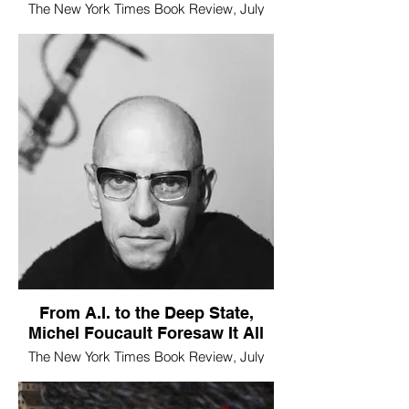
The New York Times Book Review, July
10, 2026
From A.I. to the Deep State,
Michel Foucault Foresaw It All
The New York Times Book Review, July
10, 2026