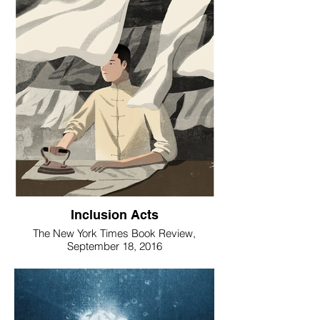
Inclusion Acts
The New York Times Book Review,
September 18, 2016