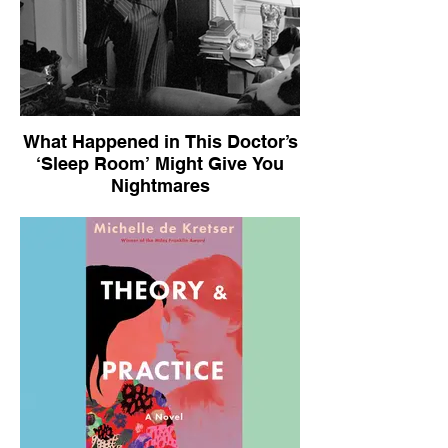
What Happened in This Doctor’s
‘Sleep Room’ Might Give You
Nightmares
The New York Times Book Review, July
22, 2025