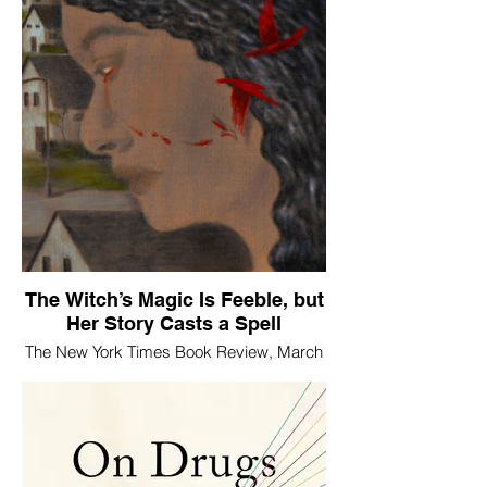
The Witch’s Magic Is Feeble, but
Her Story Casts a Spell
The New York Times Book Review, March
30, 2026