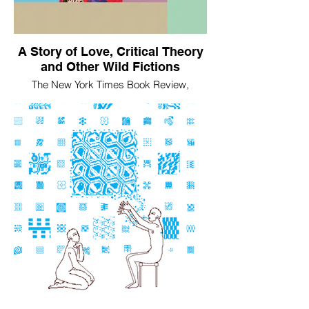
A Story of Love, Critical Theory
and Other Wild Fictions
The New York Times Book Review,
February 18, 2025