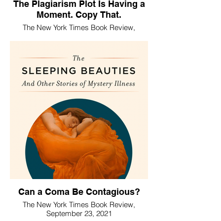
The Plagiarism Plot Is Having a
Moment. Copy That.
The New York Times Book Review,
January 5, 2025
Can a Coma Be Contagious?
The New York Times Book Review,
September 23, 2021