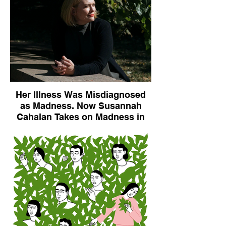
Her Illness Was Misdiagnosed
as Madness. Now Susannah
Cahalan Takes on Madness in
Medicine.
The New York Times, November, 2, 2019