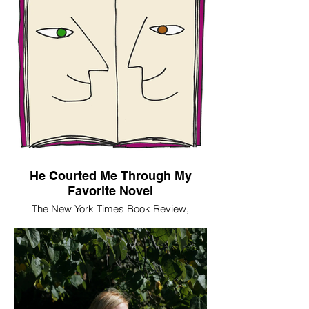
He Courted Me Through My
Favorite Novel
The New York Times Book Review,
February 12, 2020