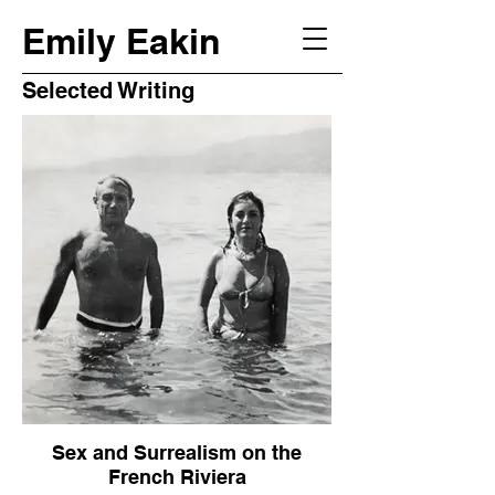
Emily Eakin
Selected Writing
Sex and Surrealism on the
French Riviera