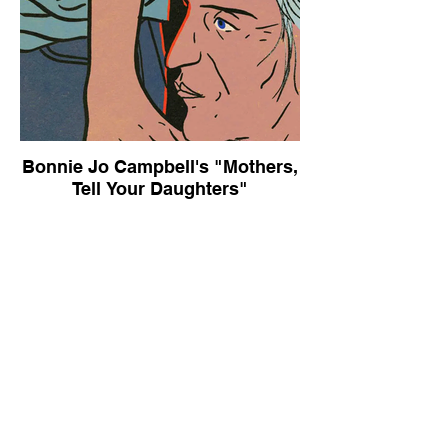
Bonnie Jo Campbell's "Mothers,
Tell Your Daughters"
The New York Times Book Review,
October 9, 2015