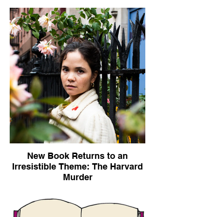
New Book Returns to an
Irresistible Theme: The Harvard
Murder
The New York Times, November 4, 2020