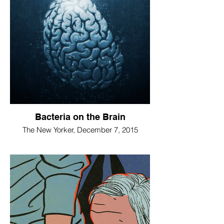
Bacteria on the Brain
The New Yorker, December 7, 2015