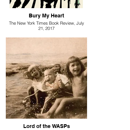
Bury My Heart
The New York Times Book Review, July
21, 2017
Lord of the WASPs